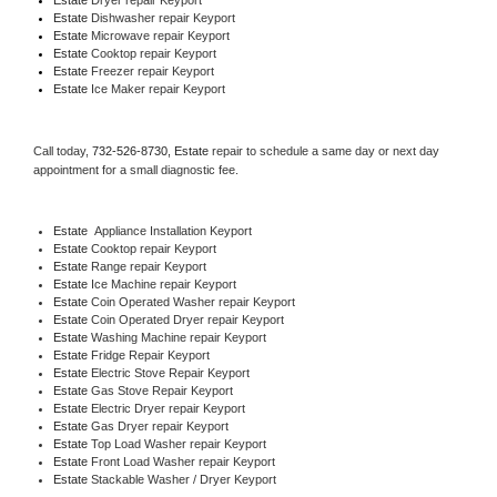
Estate 
Dishwasher repair Keyport 
Estate 
Microwave repair Keyport
Estate 
Cooktop repair Keyport
Estate
 Freezer repair Keyport 
Estate
 Ice Maker repair Keyport
Call today, 
732-526-8730,
Estate 
repair to schedule a same day or next day 
appointment for a small diagnostic fee.
Estate
  Appliance Installation Keyport
Estate 
Cooktop repair Keyport
Estate 
Range repair Keyport
Estate 
Ice Machine repair Keyport
Estate 
Coin Operated Washer repair Keyport
Estate 
Coin Operated Dryer repair Keyport
Estate 
Washing Machine repair Keyport
Estate 
Fridge Repair Keyport
Estate 
Electric Stove Repair Keyport
Estate 
Gas Stove Repair Keyport
Estate 
Electric Dryer repair Keyport
Estate 
Gas Dryer repair Keyport
Estate 
Top Load Washer repair Keyport
Estate 
Front Load Washer repair Keyport
Estate 
Stackable Washer / Dryer Keyport