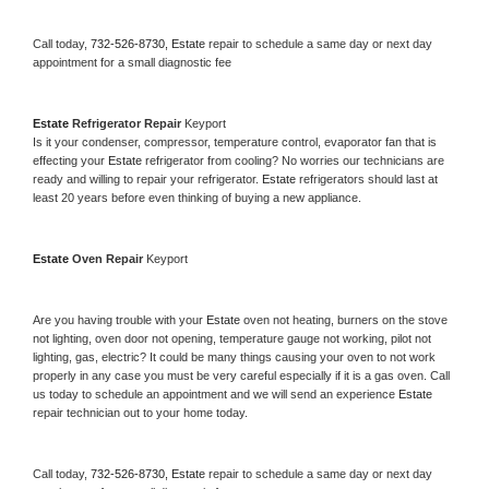
Call today, 
732-526-8730,
Estate 
repair to schedule a same day or next day 
appointment for a small diagnostic fee
Estate 
Refrigerator Repair 
Keyport
Is it your condenser, compressor, temperature control, evaporator fan that is 
effecting your 
Estate 
refrigerator from cooling? No worries our technicians are 
ready and willing to repair your refrigerator. 
Estate 
refrigerators should last at 
least 20 years before even thinking of buying a new appliance. 
Estate 
Oven Repair 
Keyport
Are you having trouble with your 
Estate 
oven not heating, burners on the stove 
not lighting, oven door not opening, temperature gauge not working, pilot not 
lighting, gas, electric? It could be many things causing your oven to not work 
properly in any case you must be very careful especially if it is a gas oven. Call 
us today to schedule an appointment and we will send an experience 
Estate 
repair technician out to your home today.
Call today, 
732-526-8730,
Estate 
repair to schedule a same day or next day 