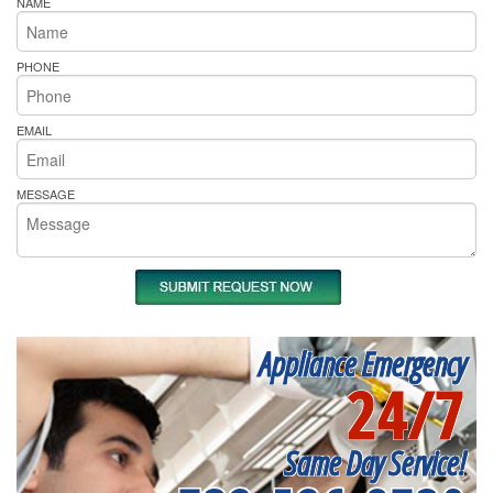
NAME
PHONE
EMAIL
MESSAGE
Appliance Emergency
24/7
Same Day Service!