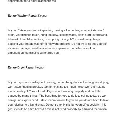
appointment for a small diagnostic fee
Estate 
Washer Repair 
Keyport
Is your 
Estate 
washer not spinning, making a loud noise, won’t agitate, won’t 
drain, vibrating too much, filling too slow, leaking water, won’t start, overflowing, 
lid won’t close, lid won’t lock, or stopping mid-cycle? It could many things 
causing your 
Estate 
washer to not work properly. Do not try to fix this yourself 
as water damage could be a lot more expensive than what one of our 
experienced technicians will charge you.
Estate 
Dryer Repair 
Keyport
Is your dryer not starting, not heating, not tumbling, door not locking, not drying, 
won’t stop, tripping breaker, too hot, making too much noise, won’t turn at all, 
stop in mid cycle? Your 
Estate 
Dryer is not working properly and could be 
caused by many things. The best thing for you to do is to call us today so we 
can get an experienced 
Estate 
technician out to you so you do not have to take 
your clothes to a laundromat. Do not try to fix this by yourself especially if it is 
gas, it could be a fire hazard if this is not fixed properly by a trained technician.