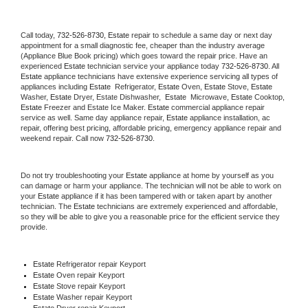
Call today, 
732-526-8730,
Estate 
repair to schedule a same day or next day 
appointment for a small diagnostic fee, cheaper than the industry average 
(Appliance Blue Book pricing) which goes toward the repair price. Have an 
experienced 
Estate
 technician service your appliance today 
732-526-8730
. All 
Estate
 appliance technicians have extensive experience servicing all types of 
appliances including 
Estate 
 Refrigerator, 
Estate
 Oven, 
Estate
 Stove, 
Estate 
Washer, 
Estate 
Dryer, Estate Dishwasher,  
Estate 
 Microwave, 
Estate
 Cooktop, 
Estate
 Freezer and Estate Ice Maker. 
Estate
 commercial appliance repair 
service as well. Same day appliance repair, 
Estate
 appliance installation, ac 
repair, offering best pricing, affordable pricing, emergency appliance repair and 
weekend repair. Call now 
732-526-8730.
Do not try troubleshooting your 
Estate
 appliance at home by yourself as you 
can damage or harm your appliance. The technician will not be able to work on 
your 
Estate
 appliance if it has been tampered with or taken apart by another 
technician. The 
Estate
 technicians are extremely experienced and affordable, 
so they will be able to give you a reasonable price for the efficient service they 
provide. 
Estate
 Refrigerator repair Keyport
Estate 
Oven repair Keyport
Estate 
Stove repair Keyport
Estate 
Washer repair Keyport
Estate 
Dryer repair Keyport