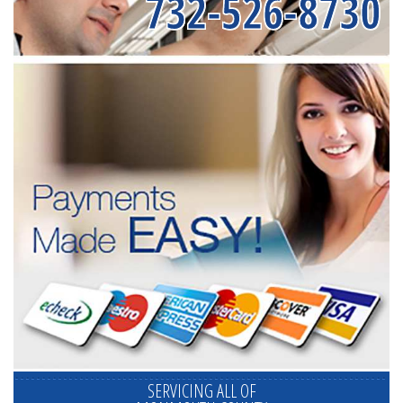
732-526-8730
SERVICING ALL OF