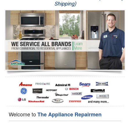
Shipping)
Appliance Repair
Washer Repair
Dryer Repair
Refrigerator Repair
Oven Repair
Dishwasher Repair
Welcome to
The Appliance Repairmen