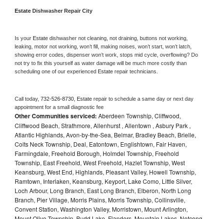
Estate 
Dishwasher Repair City
Is your 
Estate 
dishwasher not cleaning, not draining, buttons not working, 
leaking, motor not working, won’t fill, making noises, won’t start, won’t latch, 
showing error codes, dispenser won’t work, stops mid cycle, overflowing? Do 
not try to fix this yourself as water damage will be much more costly than 
scheduling one of our experienced 
Estate 
repair technicians. 
Call today, 
732-526-8730,
Estate 
repair to schedule a same day or next day 
appointment for a small diagnostic fee
Other Communities serviced:
Aberdeen Township, Cliffwood,
Cliffwood Beach, Strathmore, Allenhurst , Allentown , Asbury Park ,
Atlantic Highlands, Avon-by-the-Sea, Belmar, Bradley Beach, Brielle,
Colts Neck Township, Deal, Eatontown, Englishtown, Fair Haven,
Farmingdale, Freehold Borough, Holmdel Township, Freehold
Township, East Freehold, West Freehold, Hazlet Township, West
Keansburg, West End, Highlands, Pleasant Valley, Howell Township,
Ramtown, Interlaken, Keansburg, Keyport, Lake Como, Little Silver,
Loch Arbour, Long Branch, East Long Branch, Elberon, North Long
Branch, Pier Village, Morris Plains, Morris Township, Collinsville,
Convent Station, Washington Valley, Morristown, Mount Arlington,
Mount Olive Township, Budd Lake, Flanders, Mountain Lakes, Netcong,