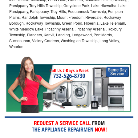
Parsippany-Troy Hills Township, Greystone Park, Lake Hiawatha, Lake
Parsippany, Parsippany, Troy Hills, Pequannock Township, Pompton
Plains, Randolph Township, Mount Freedom, Riverdale, Rockaway
Borough, Rockaway Township, Green Pond, Hibernia, Lake Telemark,
White Meadow Lake, Picatinny Arsenal, Picatinny Arsenal, Roxbury
Township, Flanders, Kenvil, Landing, Ledgewood, Port Morris,
Succasunna, Victory Gardens, Washington Township, Long Valley,
Wharton,
Call Us 7-Days a Week
732-526-8730