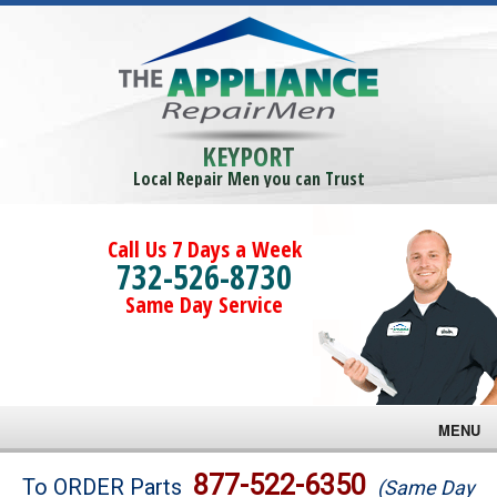
KEYPORT
Local Repair Men you can Trust
Call Us 7 Days a Week
732-526-8730
Same Day Service
MENU
Brands
877-522-6350
To ORDER Parts
(Same Day