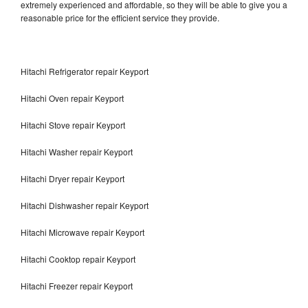
extremely experienced and affordable, so they will be able to give you a
reasonable price for the efficient service they provide.
Hitachi Refrigerator repair Keyport
Hitachi Oven repair Keyport
Hitachi Stove repair Keyport
Hitachi Washer repair Keyport
Hitachi Dryer repair Keyport
Hitachi Dishwasher repair Keyport
Hitachi Microwave repair Keyport
Hitachi Cooktop repair Keyport
Hitachi Freezer repair Keyport