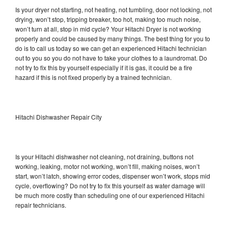
Is your dryer not starting, not heating, not tumbling, door not locking, not
drying, won’t stop, tripping breaker, too hot, making too much noise,
won’t turn at all, stop in mid cycle? Your Hitachi Dryer is not working
properly and could be caused by many things. The best thing for you to
do is to call us today so we can get an experienced Hitachi technician
out to you so you do not have to take your clothes to a laundromat. Do
not try to fix this by yourself especially if it is gas, it could be a fire
hazard if this is not fixed properly by a trained technician.
Hitachi Dishwasher Repair City
Is your Hitachi dishwasher not cleaning, not draining, buttons not
working, leaking, motor not working, won’t fill, making noises, won’t
start, won’t latch, showing error codes, dispenser won’t work, stops mid
cycle, overflowing? Do not try to fix this yourself as water damage will
be much more costly than scheduling one of our experienced Hitachi
repair technicians.