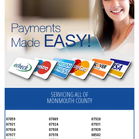
SERVICING ALL OF
MONMOUTH COUNTY
07059
07069
07920
07921
07924
07931
07934
07938
07939
07977
07978
08502