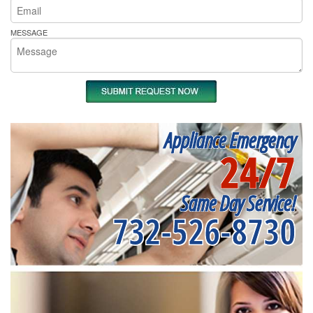
MESSAGE
Appliance Emergency
24/7
Same Day Service!
732-526-8730