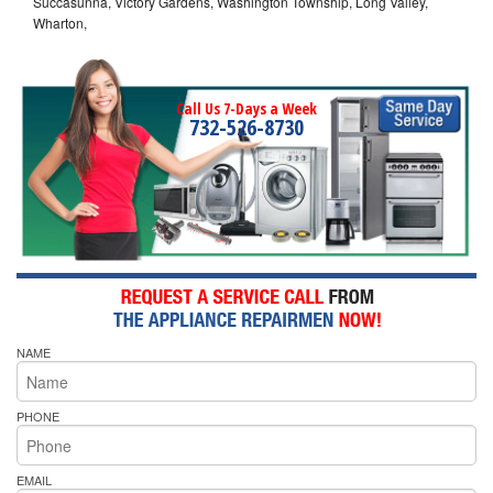
Succasunna, Victory Gardens, Washington Township, Long Valley,
Wharton,
Call Us 7-Days a Week
732-526-8730
NAME
PHONE
EMAIL