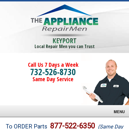
KEYPORT
Local Repair Men you can Trust
Call Us 7 Days a Week
732-526-8730
Same Day Service
MENU
Brands
877-522-6350
To ORDER Parts
(Same Day