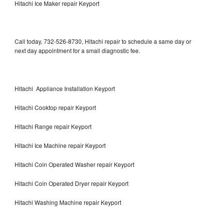
Hitachi Ice Maker repair Keyport
Call today, 732-526-8730, Hitachi repair to schedule a same day or
next day appointment for a small diagnostic fee.
Hitachi Appliance Installation Keyport
Hitachi Cooktop repair Keyport
Hitachi Range repair Keyport
Hitachi Ice Machine repair Keyport
Hitachi Coin Operated Washer repair Keyport
Hitachi Coin Operated Dryer repair Keyport
Hitachi Washing Machine repair Keyport