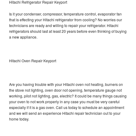
Hitachi Refrigerator Repair Keyport
Is it your condenser, compressor, temperature control, evaporator fan
that is effecting your Hitachi refrigerator from cooling? No worries our
technicians are ready and willing to repair your refrigerator. Hitachi
refrigerators should last at least 20 years before even thinking of buying
a new appliance.
Hitachi Oven Repair Keyport
Are you having trouble with your Hitachi oven not heating, burners on
the stove not lighting, oven door not opening, temperature gauge not
working, pilot not lighting, gas, electric? It could be many things causing
your oven to not work properly in any case you must be very careful
especially if it is a gas oven. Call us today to schedule an appointment
and we will send an experience Hitachi repair technician out to your
home today.