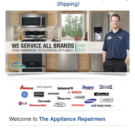
Shipping)
Appliance Repair
Washer Repair
Dryer Repair
Refrigerator Repair
Oven Repair
Dishwasher Repair
Welcome to
The Appliance Repairmen