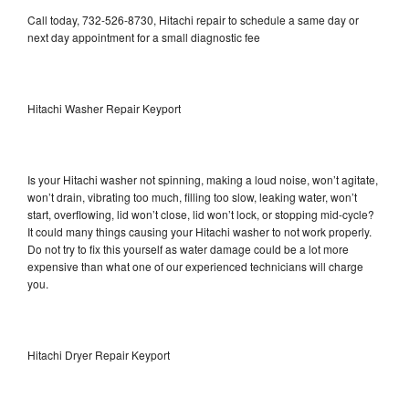
Call today, 732-526-8730, Hitachi repair to schedule a same day or
next day appointment for a small diagnostic fee
Hitachi Washer Repair Keyport
Is your Hitachi washer not spinning, making a loud noise, won’t agitate,
won’t drain, vibrating too much, filling too slow, leaking water, won’t
start, overflowing, lid won’t close, lid won’t lock, or stopping mid-cycle?
It could many things causing your Hitachi washer to not work properly.
Do not try to fix this yourself as water damage could be a lot more
expensive than what one of our experienced technicians will charge
you.
Hitachi Dryer Repair Keyport