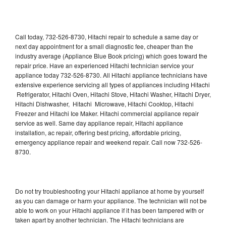
Call today, 732-526-8730, Hitachi repair to schedule a same day or
next day appointment for a small diagnostic fee, cheaper than the
industry average (Appliance Blue Book pricing) which goes toward the
repair price. Have an experienced Hitachi technician service your
appliance today 732-526-8730. All Hitachi appliance technicians have
extensive experience servicing all types of appliances including Hitachi
Refrigerator, Hitachi Oven, Hitachi Stove, Hitachi Washer, Hitachi Dryer,
Hitachi Dishwasher, Hitachi Microwave, Hitachi Cooktop, Hitachi
Freezer and Hitachi Ice Maker. Hitachi commercial appliance repair
service as well. Same day appliance repair, Hitachi appliance
installation, ac repair, offering best pricing, affordable pricing,
emergency appliance repair and weekend repair. Call now 732-526-
8730.
Do not try troubleshooting your Hitachi appliance at home by yourself
as you can damage or harm your appliance. The technician will not be
able to work on your Hitachi appliance if it has been tampered with or
taken apart by another technician. The Hitachi technicians are