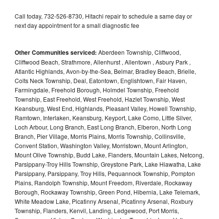
Call today, 732-526-8730, Hitachi repair to schedule a same day or
next day appointment for a small diagnostic fee
Other Communities serviced:
Aberdeen Township, Cliffwood,
Cliffwood Beach, Strathmore, Allenhurst , Allentown , Asbury Park ,
Atlantic Highlands, Avon-by-the-Sea, Belmar, Bradley Beach, Brielle,
Colts Neck Township, Deal, Eatontown, Englishtown, Fair Haven,
Farmingdale, Freehold Borough, Holmdel Township, Freehold
Township, East Freehold, West Freehold, Hazlet Township, West
Keansburg, West End, Highlands, Pleasant Valley, Howell Township,
Ramtown, Interlaken, Keansburg, Keyport, Lake Como, Little Silver,
Loch Arbour, Long Branch, East Long Branch, Elberon, North Long
Branch, Pier Village, Morris Plains, Morris Township, Collinsville,
Convent Station, Washington Valley, Morristown, Mount Arlington,
Mount Olive Township, Budd Lake, Flanders, Mountain Lakes, Netcong,
Parsippany-Troy Hills Township, Greystone Park, Lake Hiawatha, Lake
Parsippany, Parsippany, Troy Hills, Pequannock Township, Pompton
Plains, Randolph Township, Mount Freedom, Riverdale, Rockaway
Borough, Rockaway Township, Green Pond, Hibernia, Lake Telemark,
White Meadow Lake, Picatinny Arsenal, Picatinny Arsenal, Roxbury
Township, Flanders, Kenvil, Landing, Ledgewood, Port Morris,