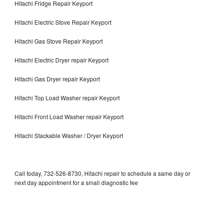
Hitachi Fridge Repair Keyport
Hitachi Electric Stove Repair Keyport
Hitachi Gas Stove Repair Keyport
Hitachi Electric Dryer repair Keyport
Hitachi Gas Dryer repair Keyport
Hitachi Top Load Washer repair Keyport
Hitachi Front Load Washer repair Keyport
Hitachi Stackable Washer / Dryer Keyport
Call today, 732-526-8730, Hitachi repair to schedule a same day or
next day appointment for a small diagnostic fee