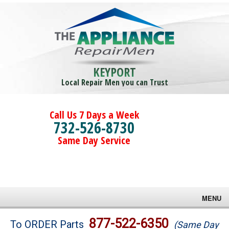
KEYPORT
Local Repair Men you can Trust
Call Us 7 Days a Week
732-526-8730
Same Day Service
MENU
Brands
877-522-6350
To ORDER Parts
(Same Day