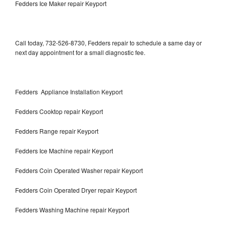
Fedders Ice Maker repair Keyport
Call today, 732-526-8730, Fedders repair to schedule a same day or
next day appointment for a small diagnostic fee.
Fedders Appliance Installation Keyport
Fedders Cooktop repair Keyport
Fedders Range repair Keyport
Fedders Ice Machine repair Keyport
Fedders Coin Operated Washer repair Keyport
Fedders Coin Operated Dryer repair Keyport
Fedders Washing Machine repair Keyport