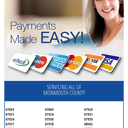
SERVICING ALL OF
MONMOUTH COUNTY
07059
07069
07920
07921
07924
07931
07934
07938
07939
07977
07978
08502