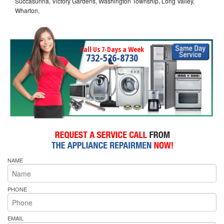
Succasunna, Victory Gardens, Washington Township, Long Valley,
Wharton,
Call Us 7-Days a Week
732-526-8730
NAME
PHONE
EMAIL