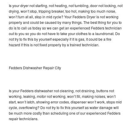
Is your dryer not starting, not heating, not tumbling, door not locking, not
drying, won’t stop, tripping breaker, too hot, making too much noise,
won’t turn at all, stop in mid cycle? Your Fedders Dryer is not working
properly and could be caused by many things. The best thing for you to
do is to call us today so we can get an experienced Fedders technician
out to you so you do not have to take your clothes to a laundromat. Do
not try to fix this by yourself especially if it is gas, it could be a fire
hazard if this is not fixed properly by a trained technician.
Fedders Dishwasher Repair City
Is your Fedders dishwasher not cleaning, not draining, buttons not
working, leaking, motor not working, won’t fill, making noises, won’t
start, won’t latch, showing error codes, dispenser won’t work, stops mid
cycle, overflowing? Do not try to fix this yourself as water damage will
be much more costly than scheduling one of our experienced Fedders
repair technicians.