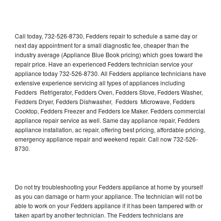
Call today, 732-526-8730, Fedders repair to schedule a same day or
next day appointment for a small diagnostic fee, cheaper than the
industry average (Appliance Blue Book pricing) which goes toward the
repair price. Have an experienced Fedders technician service your
appliance today 732-526-8730. All Fedders appliance technicians have
extensive experience servicing all types of appliances including
Fedders Refrigerator, Fedders Oven, Fedders Stove, Fedders Washer,
Fedders Dryer, Fedders Dishwasher, Fedders Microwave, Fedders
Cooktop, Fedders Freezer and Fedders Ice Maker. Fedders commercial
appliance repair service as well. Same day appliance repair, Fedders
appliance installation, ac repair, offering best pricing, affordable pricing,
emergency appliance repair and weekend repair. Call now 732-526-
8730.
Do not try troubleshooting your Fedders appliance at home by yourself
as you can damage or harm your appliance. The technician will not be
able to work on your Fedders appliance if it has been tampered with or
taken apart by another technician. The Fedders technicians are