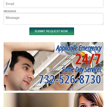
MESSAGE
Appliance Emergency
24/7
Same Day Service!
732-526-8730