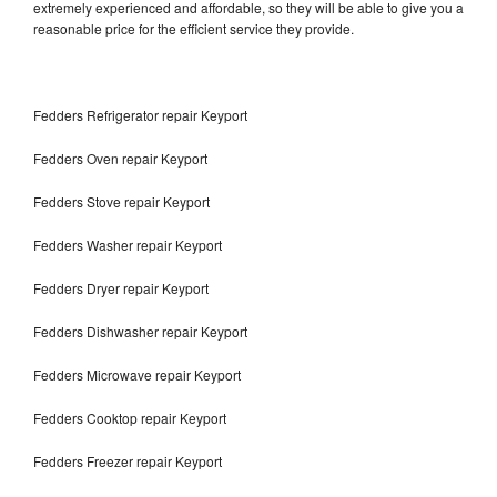
extremely experienced and affordable, so they will be able to give you a
reasonable price for the efficient service they provide.
Fedders Refrigerator repair Keyport
Fedders Oven repair Keyport
Fedders Stove repair Keyport
Fedders Washer repair Keyport
Fedders Dryer repair Keyport
Fedders Dishwasher repair Keyport
Fedders Microwave repair Keyport
Fedders Cooktop repair Keyport
Fedders Freezer repair Keyport