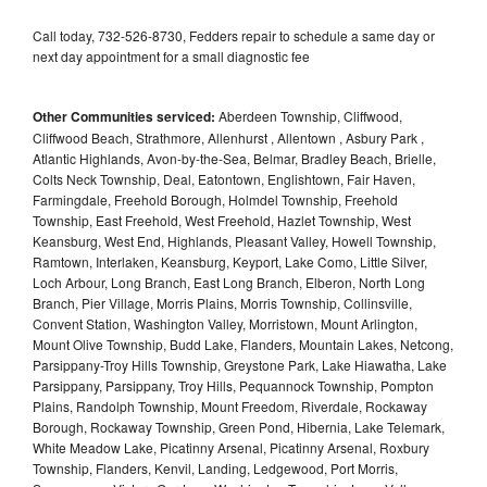
Call today, 732-526-8730, Fedders repair to schedule a same day or
next day appointment for a small diagnostic fee
Other Communities serviced:
Aberdeen Township, Cliffwood,
Cliffwood Beach, Strathmore, Allenhurst , Allentown , Asbury Park ,
Atlantic Highlands, Avon-by-the-Sea, Belmar, Bradley Beach, Brielle,
Colts Neck Township, Deal, Eatontown, Englishtown, Fair Haven,
Farmingdale, Freehold Borough, Holmdel Township, Freehold
Township, East Freehold, West Freehold, Hazlet Township, West
Keansburg, West End, Highlands, Pleasant Valley, Howell Township,
Ramtown, Interlaken, Keansburg, Keyport, Lake Como, Little Silver,
Loch Arbour, Long Branch, East Long Branch, Elberon, North Long
Branch, Pier Village, Morris Plains, Morris Township, Collinsville,
Convent Station, Washington Valley, Morristown, Mount Arlington,
Mount Olive Township, Budd Lake, Flanders, Mountain Lakes, Netcong,
Parsippany-Troy Hills Township, Greystone Park, Lake Hiawatha, Lake
Parsippany, Parsippany, Troy Hills, Pequannock Township, Pompton
Plains, Randolph Township, Mount Freedom, Riverdale, Rockaway
Borough, Rockaway Township, Green Pond, Hibernia, Lake Telemark,
White Meadow Lake, Picatinny Arsenal, Picatinny Arsenal, Roxbury
Township, Flanders, Kenvil, Landing, Ledgewood, Port Morris,