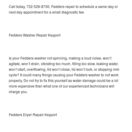
Call today, 732-526-8730, Fedders repair to schedule a same day or
next day appointment for a small diagnostic fee
Fedders Washer Repair Keyport
Is your Fedders washer not spinning, making a loud noise, won’t
agitate, won’t drain, vibrating too much, filling too slow, leaking water,
won’t start, overflowing, lid won’t close, lid won’t lock, or stopping mid-
cycle? It could many things causing your Fedders washer to not work
properly. Do not try to fix this yourself as water damage could be a lot
more expensive than what one of our experienced technicians will
charge you.
Fedders Dryer Repair Keyport