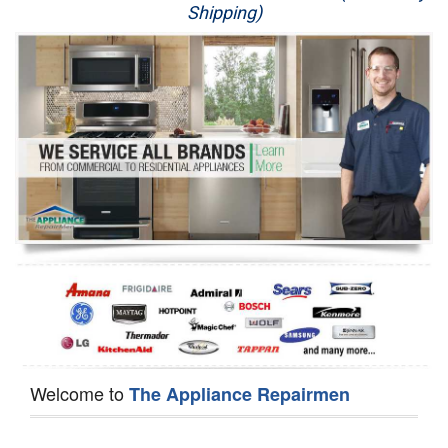
Shipping)
Appliance Repair
Washer Repair
Dryer Repair
Refrigerator Repair
Oven Repair
Dishwasher Repair
Welcome to
The Appliance Repairmen