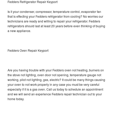
Fedders Refrigerator Repair Keyport
Is it your condenser, compressor, temperature control, evaporator fan
that is effecting your Fedders refrigerator from cooling? No worries our
technicians are ready and willing to repair your refrigerator. Fedders
refrigerators should last at least 20 years before even thinking of buying
a new appliance.
Fedders Oven Repair Keyport
Are you having trouble with your Fedders oven not heating, burners on
the stove not lighting, oven door not opening, temperature gauge not
working, pilot not lighting, gas, electric? It could be many things causing
your oven to not work properly in any case you must be very careful
especially if it is a gas oven. Call us today to schedule an appointment
and we will send an experience Fedders repair technician out to your
home today.