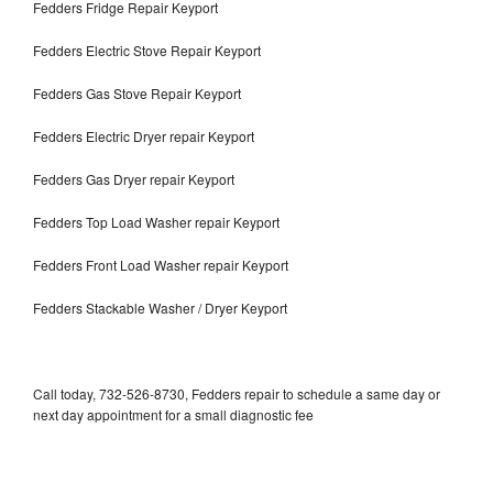
Fedders Fridge Repair Keyport
Fedders Electric Stove Repair Keyport
Fedders Gas Stove Repair Keyport
Fedders Electric Dryer repair Keyport
Fedders Gas Dryer repair Keyport
Fedders Top Load Washer repair Keyport
Fedders Front Load Washer repair Keyport
Fedders Stackable Washer / Dryer Keyport
Call today, 732-526-8730, Fedders repair to schedule a same day or
next day appointment for a small diagnostic fee