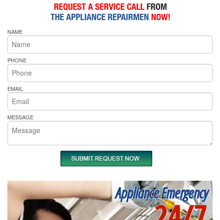
NAME
PHONE
EMAIL
MESSAGE
Appliance Emergency
24/7