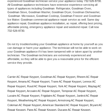
experienced 
Goodman
 technician service your appliance today 
732-526-8730
. 
All 
Goodman
 appliance technicians have extensive experience servicing all 
types of appliances including 
Goodman 
 Refrigerator, 
Goodman
 Oven, 
Goodman
 Stove, 
Goodman 
Washer, 
Goodman 
Dryer, Goodman Dishwasher, 
Goodman 
 Microwave, 
Goodman
 Cooktop, 
Goodman
 Freezer and Goodman 
Ice Maker. 
Goodman
 commercial appliance repair service as well. Same day 
appliance repair, 
Goodman
 appliance installation, ac repair, offering best pricing, 
affordable pricing, emergency appliance repair and weekend repair. Call now 
732-526-8730.
Do not try troubleshooting your 
Goodman
 appliance at home by yourself as you 
can damage or harm your appliance. The technician will not be able to work on 
your 
Goodman
 appliance if it has been tampered with or taken apart by another 
technician. The 
Goodman
 technicians are extremely experienced and 
affordable, so they will be able to give you a reasonable price for the efficient 
service they provide. 
Carrier AC Repair Keyport, Goodman AC Repair Keyport, Rheem AC Repair 
Keyport, Amana AC Repair Keyport, Trane AC Repair Keyport, Lennox AC 
Repair Keyport, Ruud AC Repair Keyport, York AC Repair Keyport, Maytag AC 
Repair Keyport, Arcoaire AC Repair Keyport, Tempstar AC Repair Keyport, 
Luxaire AC Repair Keyport, Frigidaire AC Repair Keyport, Janitrol AC Repair 
Keyport, Weatherking AC Repair Keyport, Armstrong AC Repair Keyport, 
Coleman AC Repair Keyport, American Standard AC Repair Keyport, Bryant AC 
Repair Keyport, Pane AC Repair Keyport, Ducane AC Repair Keyport, 