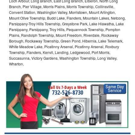
Loch Arbour, Long Branch, East Long Branch, Elberon, North Long
Branch, Pier Village, Morris Plains, Morris Township, Collinsville,
Convent Station, Washington Valley, Morristown, Mount Arlington,
Mount Olive Township, Budd Lake, Flanders, Mountain Lakes, Netcong,
Parsippany-Troy Hills Township, Greystone Park, Lake Hiawatha, Lake
Parsippany, Parsippany, Troy Hills, Pequannock Township, Pompton
Plains, Randolph Township, Mount Freedom, Riverdale, Rockaway
Borough, Rockaway Township, Green Pond, Hibernia, Lake Telemark,
White Meadow Lake, Picatinny Arsenal, Picatinny Arsenal, Roxbury
Township, Flanders, Kenvil, Landing, Ledgewood, Port Morris,
Succasunna, Victory Gardens, Washington Township, Long Valley,
Wharton,
Call Us 7-Days a Week
732-526-8730