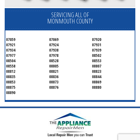
SERVICING ALL OF
MONMOUTH COUNTY
07059
07069
07920
07921
07924
07931
07934
07938
07939
07977
07978
08502
08504
08528
08553
08558
08805
08807
08812
08821
08823
08835
08836
08844
08853
08873
08869
08875
08876
08880
08890