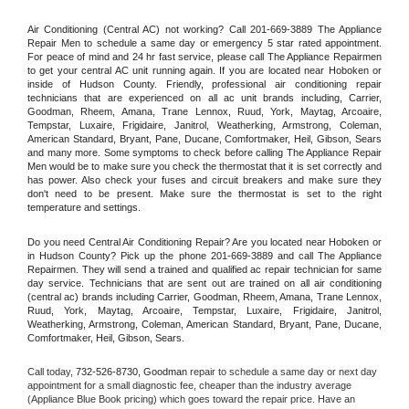
Air Conditioning (Central AC) not working? Call 201-669-3889 The Appliance 
Repair Men to schedule a same day or emergency 5 star rated appointment. 
For peace of mind and 24 hr fast service, please call The Appliance Repairmen 
to get your central AC unit running again. If you are located near Hoboken or 
inside of Hudson County. Friendly, professional air conditioning repair 
technicians that are experienced on all ac unit brands including, Carrier, 
Goodman, Rheem, Amana, Trane Lennox, Ruud, York, Maytag, Arcoaire, 
Tempstar, Luxaire, Frigidaire, Janitrol, Weatherking, Armstrong, Coleman, 
American Standard, Bryant, Pane, Ducane, Comfortmaker, Heil, Gibson, Sears 
and many more. Some symptoms to check before calling The Appliance Repair 
Men would be to make sure you check the thermostat that it is set correctly and 
has power. Also check your fuses and circuit breakers and make sure they 
don't need to be present. Make sure the thermostat is set to the right 
temperature and settings.
Do you need Central Air Conditioning Repair? Are you located near Hoboken or 
in Hudson County? Pick up the phone 201-669-3889 and call The Appliance 
Repairmen. They will send a trained and qualified ac repair technician for same 
day service. Technicians that are sent out are trained on all air conditioning 
(central ac) brands including Carrier, Goodman, Rheem, Amana, Trane Lennox, 
Ruud, York, Maytag, Arcoaire, Tempstar, Luxaire, Frigidaire, Janitrol, 
Weatherking, Armstrong, Coleman, American Standard, Bryant, Pane, Ducane, 
Comfortmaker, Heil, Gibson, Sears.
Call today, 
732-526-8730,
Goodman 
repair to schedule a same day or next day 
appointment for a small diagnostic fee, cheaper than the industry average 
(Appliance Blue Book pricing) which goes toward the repair price. Have an 