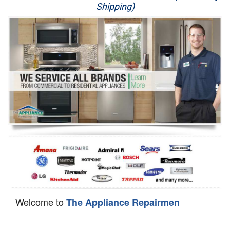
Shipping)
Appliance Repair
Washer Repair
Dryer Repair
Refrigerator Repair
Oven Repair
Dishwasher Repair
Welcome to
The Appliance Repairmen