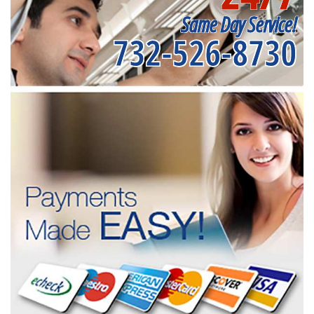
Same Day Service!
732-526-8730