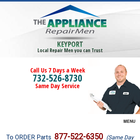
KEYPORT
Local Repair Men you can Trust
Call Us 7 Days a Week
732-526-8730
Same Day Service
MENU
Brands
877-522-6350
To ORDER Parts
(Same Day