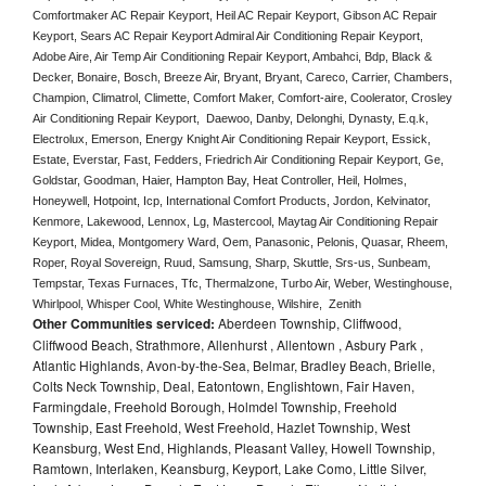
Comfortmaker AC Repair Keyport, Heil AC Repair Keyport, Gibson AC Repair 
Keyport, Sears AC Repair Keyport Admiral Air Conditioning Repair Keyport, 
Adobe Aire, Air Temp Air Conditioning Repair Keyport, Ambahci, Bdp, Black & 
Decker, Bonaire, Bosch, Breeze Air, Bryant, Bryant, Careco, Carrier, Chambers, 
Champion, Climatrol, Climette, Comfort Maker, Comfort-aire, Coolerator, Crosley 
Air Conditioning Repair Keyport,  Daewoo, Danby, Delonghi, Dynasty, E.q.k, 
Electrolux, Emerson, Energy Knight Air Conditioning Repair Keyport, Essick, 
Estate, Everstar, Fast, Fedders, Friedrich Air Conditioning Repair Keyport, Ge, 
Goldstar, Goodman, Haier, Hampton Bay, Heat Controller, Heil, Holmes, 
Honeywell, Hotpoint, Icp, International Comfort Products, Jordon, Kelvinator, 
Kenmore, Lakewood, Lennox, Lg, Mastercool, Maytag Air Conditioning Repair 
Keyport, Midea, Montgomery Ward, Oem, Panasonic, Pelonis, Quasar, Rheem, 
Roper, Royal Sovereign, Ruud, Samsung, Sharp, Skuttle, Srs-us, Sunbeam, 
Tempstar, Texas Furnaces, Tfc, Thermalzone, Turbo Air, Weber, Westinghouse, 
Whirlpool, Whisper Cool, White Westinghouse, Wilshire,  Zenith
Other Communities serviced:
Aberdeen Township, Cliffwood,
Cliffwood Beach, Strathmore, Allenhurst , Allentown , Asbury Park ,
Atlantic Highlands, Avon-by-the-Sea, Belmar, Bradley Beach, Brielle,
Colts Neck Township, Deal, Eatontown, Englishtown, Fair Haven,
Farmingdale, Freehold Borough, Holmdel Township, Freehold
Township, East Freehold, West Freehold, Hazlet Township, West
Keansburg, West End, Highlands, Pleasant Valley, Howell Township,
Ramtown, Interlaken, Keansburg, Keyport, Lake Como, Little Silver,