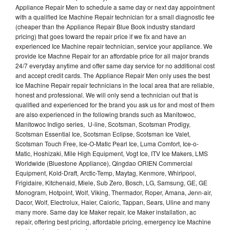
Appliance Repair Men to schedule a same day or next day appointment
with a qualified Ice Machine Repair technician for a small diagnostic fee
(cheaper than the Appliance Repair Blue Book industry standard
pricing) that goes toward the repair price if we fix and have an
experienced Ice Machine repair technician, service your appliance. We
provide Ice Machne Repair for an affordable price for all major brands
24/7 everyday anytime and offer same day service for no additional cost
and accept credit cards. The Appliance Repair Men only uses the best
Ice Machine Repair repair technicians in the local area that are reliable,
honest and professional. We will only send a technician out that is
qualified and experienced for the brand you ask us for and most of them
are also experienced in the following brands such as Manitowoc,
Manitowoc Indigo series, U-line, Scotsman, Scotsman Prodigy,
Scotsman Essential Ice, Scotsman Eclipse, Scotsman Ice Valet,
Scotsman Touch Free, Ice-O-Matic Pearl Ice, Luma Comfort, Ice-o-
Matic, Hoshizaki, Mile High Equipment, Vogt Ice, ITV Ice Makers, LMS
Worldwide (Bluestone Appliance), Qingdao ORIEN Commercial
Equipment, Kold-Draft, Arctic-Temp, Maytag, Kenmore, Whirlpool,
Frigidaire, Kitchenaid, Miele, Sub Zero, Bosch, LG, Samsung, GE, GE
Monogram, Hotpoint, Wolf, Viking, Thermador, Roper, Amana, Jenn-air,
Dacor, Wolf, Electrolux, Haier, Caloric, Tappan, Sears, Uline and many
many more. Same day Ice Maker repair, Ice Maker installation, ac
repair, offering best pricing, affordable pricing, emergency Ice Machine