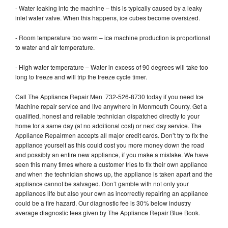
- Water leaking into the machine – this is typically caused by a leaky
inlet water valve. When this happens, ice cubes become oversized.
- Room temperature too warm – ice machine production is proportional
to water and air temperature.
- High water temperature – Water in excess of 90 degrees will take too
long to freeze and will trip the freeze cycle timer.
Call The Appliance Repair Men 732-526-8730 today if you need Ice
Machine repair service and live anywhere in Monmouth County. Get a
qualified, honest and reliable technician dispatched directly to your
home for a same day (at no additional cost) or next day service. The
Appliance Repairmen accepts all major credit cards. Don’t try to fix the
appliance yourself as this could cost you more money down the road
and possibly an entire new appliance, if you make a mistake. We have
seen this many times where a customer tries to fix their own appliance
and when the technician shows up, the appliance is taken apart and the
appliance cannot be salvaged. Don’t gamble with not only your
appliances life but also your own as incorrectly repairing an appliance
could be a fire hazard. Our diagnostic fee is 30% below industry
average diagnostic fees given by The Appliance Repair Blue Book.