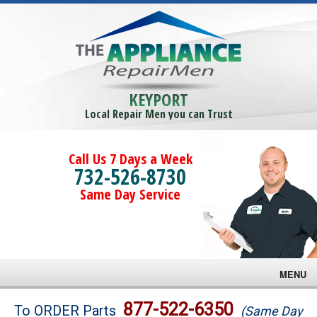
KEYPORT
Local Repair Men you can Trust
Call Us 7 Days a Week
732-526-8730
Same Day Service
MENU
Brands
877-522-6350
To ORDER Parts
(Same Day