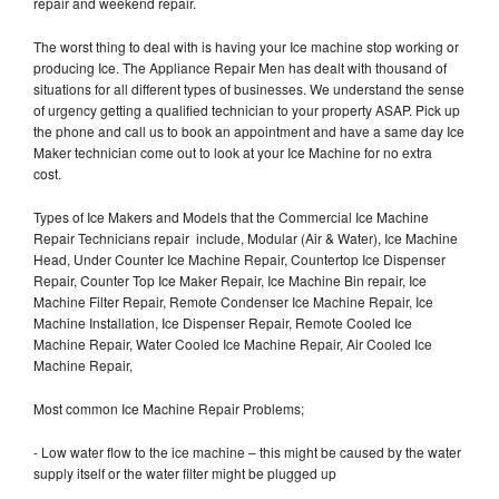
repair and weekend repair.
The worst thing to deal with is having your Ice machine stop working or
producing Ice. The Appliance Repair Men has dealt with thousand of
situations for all different types of businesses. We understand the sense
of urgency getting a qualified technician to your property ASAP. Pick up
the phone and call us to book an appointment and have a same day Ice
Maker technician come out to look at your Ice Machine for no extra
cost.
Types of Ice Makers and Models that the Commercial Ice Machine
Repair Technicians repair include, Modular (Air & Water), Ice Machine
Head, Under Counter Ice Machine Repair, Countertop Ice Dispenser
Repair, Counter Top Ice Maker Repair, Ice Machine Bin repair, Ice
Machine Filter Repair, Remote Condenser Ice Machine Repair, Ice
Machine Installation, Ice Dispenser Repair, Remote Cooled Ice
Machine Repair, Water Cooled Ice Machine Repair, Air Cooled Ice
Machine Repair,
Most common Ice Machine Repair Problems;
- Low water flow to the ice machine – this might be caused by the water
supply itself or the water filter might be plugged up