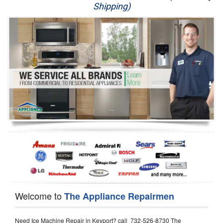
Shipping)
Appliance Repair
Washer Repair
Dryer Repair
Refrigerator Repair
Oven Repair
Dishwasher Repair
Welcome to
The Appliance Repairmen
Need Ice Machine Repair in Keyport? call 732-526-8730 The