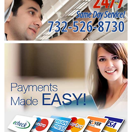
24/7
Same Day Service!
732-526-8730