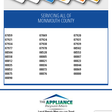
SERVICING ALL OF
MONMOUTH COUNTY
07059
07069
07920
07921
07924
07931
07934
07938
07939
07977
07978
08502
08504
08528
08553
08558
08805
08807
08812
08821
08823
08835
08836
08844
08853
08873
08869
08875
08876
08880
08890