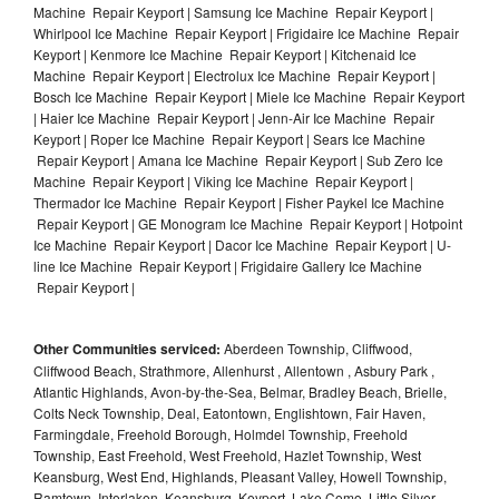
Machine Repair Keyport | Samsung Ice Machine Repair Keyport |
Whirlpool Ice Machine Repair Keyport | Frigidaire Ice Machine Repair
Keyport | Kenmore Ice Machine Repair Keyport | Kitchenaid Ice
Machine Repair Keyport | Electrolux Ice Machine Repair Keyport |
Bosch Ice Machine Repair Keyport | Miele Ice Machine Repair Keyport
| Haier Ice Machine Repair Keyport | Jenn-Air Ice Machine Repair
Keyport | Roper Ice Machine Repair Keyport | Sears Ice Machine
Repair Keyport | Amana Ice Machine Repair Keyport | Sub Zero Ice
Machine Repair Keyport | Viking Ice Machine Repair Keyport |
Thermador Ice Machine Repair Keyport | Fisher Paykel Ice Machine
Repair Keyport | GE Monogram Ice Machine Repair Keyport | Hotpoint
Ice Machine Repair Keyport | Dacor Ice Machine Repair Keyport | U-
line Ice Machine Repair Keyport | Frigidaire Gallery Ice Machine
Repair Keyport |
Other Communities serviced:
Aberdeen Township, Cliffwood,
Cliffwood Beach, Strathmore, Allenhurst , Allentown , Asbury Park ,
Atlantic Highlands, Avon-by-the-Sea, Belmar, Bradley Beach, Brielle,
Colts Neck Township, Deal, Eatontown, Englishtown, Fair Haven,
Farmingdale, Freehold Borough, Holmdel Township, Freehold
Township, East Freehold, West Freehold, Hazlet Township, West
Keansburg, West End, Highlands, Pleasant Valley, Howell Township,
Ramtown, Interlaken, Keansburg, Keyport, Lake Como, Little Silver,