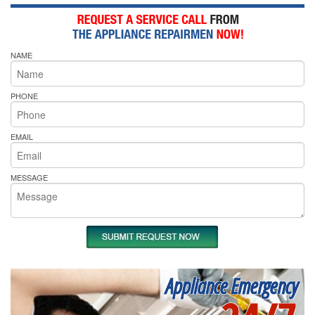
NAME
PHONE
EMAIL
MESSAGE
Appliance Emergency