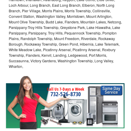
Loch Arbour, Long Branch, East Long Branch, Elberon, North Long
Branch, Pier Village, Morris Plains, Morris Township, Collinsville,
Convent Station, Washington Valley, Morristown, Mount Arlington,
Mount Olive Township, Budd Lake, Flanders, Mountain Lakes, Netcong,
Parsippany-Troy Hills Township, Greystone Park, Lake Hiawatha, Lake
Parsippany, Parsippany, Troy Hills, Pequannock Township, Pompton
Plains, Randolph Township, Mount Freedom, Riverdale, Rockaway
Borough, Rockaway Township, Green Pond, Hibernia, Lake Telemark,
White Meadow Lake, Picatinny Arsenal, Picatinny Arsenal, Roxbury
Township, Flanders, Kenvil, Landing, Ledgewood, Port Morris,
Succasunna, Victory Gardens, Washington Township, Long Valley,
Wharton,
Call Us 7-Days a Week
732-526-8730