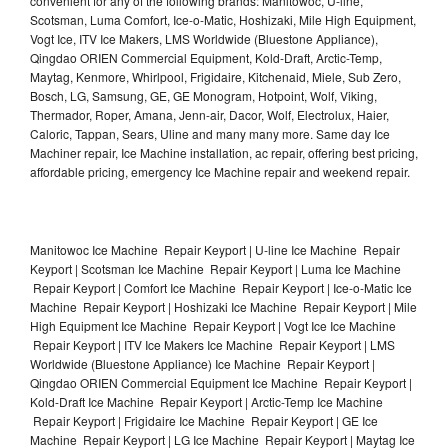
convenient for any of the following brands: Manitowoc, U-line,
Scotsman, Luma Comfort, Ice-o-Matic, Hoshizaki, Mile High Equipment,
Vogt Ice, ITV Ice Makers, LMS Worldwide (Bluestone Appliance),
Qingdao ORIEN Commercial Equipment, Kold-Draft, Arctic-Temp,
Maytag, Kenmore, Whirlpool, Frigidaire, Kitchenaid, Miele, Sub Zero,
Bosch, LG, Samsung, GE, GE Monogram, Hotpoint, Wolf, Viking,
Thermador, Roper, Amana, Jenn-air, Dacor, Wolf, Electrolux, Haier,
Caloric, Tappan, Sears, Uline and many many more. Same day Ice
Machiner repair, Ice Machine installation, ac repair, offering best pricing,
affordable pricing, emergency Ice Machine repair and weekend repair.
Manitowoc Ice Machine Repair Keyport | U-line Ice Machine Repair
Keyport | Scotsman Ice Machine Repair Keyport | Luma Ice Machine
Repair Keyport | Comfort Ice Machine Repair Keyport | Ice-o-Matic Ice
Machine Repair Keyport | Hoshizaki Ice Machine Repair Keyport | Mile
High Equipment Ice Machine Repair Keyport | Vogt Ice Ice Machine
Repair Keyport | ITV Ice Makers Ice Machine Repair Keyport | LMS
Worldwide (Bluestone Appliance) Ice Machine Repair Keyport |
Qingdao ORIEN Commercial Equipment Ice Machine Repair Keyport |
Kold-Draft Ice Machine Repair Keyport | Arctic-Temp Ice Machine
Repair Keyport | Frigidaire Ice Machine Repair Keyport | GE Ice
Machine Repair Keyport | LG Ice Machine Repair Keyport | Maytag Ice