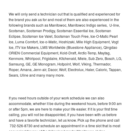
We will only send a technician out that is qualified and experienced for
the brand you ask us for and most of them are also experienced in the
following brands such as Manitowoc, Manitowoc Indigo series, U-line,
Scotsman, Scotsman Prodigy, Scotsman Essential Ice, Scotsman
Eclipse, Scotsman Ice Valet, Scotsman Touch Free, Ice-O-Matic Pearl
Ice, Luma Comfort, Ice-o-Matic, Hoshizaki, Mile High Equipment, Vogt
Ice, ITV Ice Makers, LMS Worldwide (Bluestone Appliance), Qingdao
ORIEN Commercial Equipment, Kold-Draft, Arctic-Temp, Maytag,
Kenmore, Whirlpool, Frigidaire, Kitchenaid, Miele, Sub Zero, Bosch, LG,
Samsung, GE, GE Monogram, Hotpoint, Wolf, Viking, Thermador,
Roper, Amana, Jenn-air, Dacor, Wolf, Electrolux, Haier, Caloric, Tappan,
Sears, Uline and many many more.
If you need hours outside of your work schedule we can also
accommodate, whether it be during the weekend hours, before 9:00 am
or after 5pm, we are here to make your life easier. If it is your first time
calling, you will not be disappointed, if you have been with us before
and have a favorite technician, let us know. Pick up the phone and call
732-526-8730 and schedule an appointment in a time slot that is most